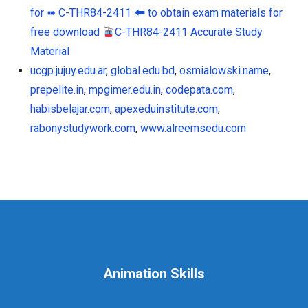
for ➠ C-THR84-2411 🠰 to obtain exam materials for
free download
C-THR84-2411 Accurate Study
Material
ucgp.jujuy.edu.ar
,
global.edu.bd
,
osmialowski.name
,
prepelite.in
,
mpgimer.edu.in
,
codepata.com
,
habisbelajar.com
,
apexeduinstitute.com
,
rabonystudywork.com
,
www.alreemsedu.com
Animation Skills