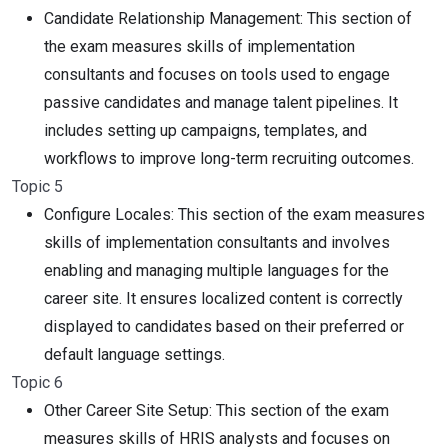
Candidate Relationship Management: This section of
the exam measures skills of implementation
consultants and focuses on tools used to engage
passive candidates and manage talent pipelines. It
includes setting up campaigns, templates, and
workflows to improve long-term recruiting outcomes.
Topic 5
Configure Locales: This section of the exam measures
skills of implementation consultants and involves
enabling and managing multiple languages for the
career site. It ensures localized content is correctly
displayed to candidates based on their preferred or
default language settings.
Topic 6
Other Career Site Setup: This section of the exam
measures skills of HRIS analysts and focuses on