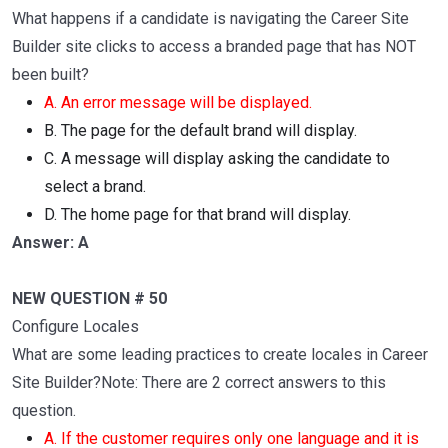
What happens if a candidate is navigating the Career Site
Builder site clicks to access a branded page that has NOT
been built?
A. An error message will be displayed.
B. The page for the default brand will display.
C. A message will display asking the candidate to
select a brand.
D. The home page for that brand will display.
Answer: A
NEW QUESTION # 50
Configure Locales
What are some leading practices to create locales in Career
Site Builder?Note: There are 2 correct answers to this
question.
A. If the customer requires only one language and it is