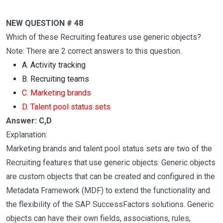
NEW QUESTION # 48
Which of these Recruiting features use generic objects?
Note: There are 2 correct answers to this question.
A. Activity tracking
B. Recruiting teams
C. Marketing brands
D. Talent pool status sets
Answer: C,D
Explanation:
Marketing brands and talent pool status sets are two of the
Recruiting features that use generic objects. Generic objects
are custom objects that can be created and configured in the
Metadata Framework (MDF) to extend the functionality and
the flexibility of the SAP SuccessFactors solutions. Generic
objects can have their own fields, associations, rules,