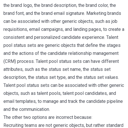
the brand logo, the brand description, the brand color, the
brand font, and the brand email signature. Marketing brands
can be associated with other generic objects, such as job
requisitions, email campaigns, and landing pages, to create a
consistent and personalized candidate experience. Talent
pool status sets are generic objects that define the stages
and the actions of the candidate relationship management
(CRM) process. Talent pool status sets can have different
attributes, such as the status set name, the status set
description, the status set type, and the status set values.
Talent pool status sets can be associated with other generic
objects, such as talent pools, talent pool candidates, and
email templates, to manage and track the candidate pipeline
and the communication.
The other two options are incorrect because:
Recruiting teams are not generic objects, but rather standard