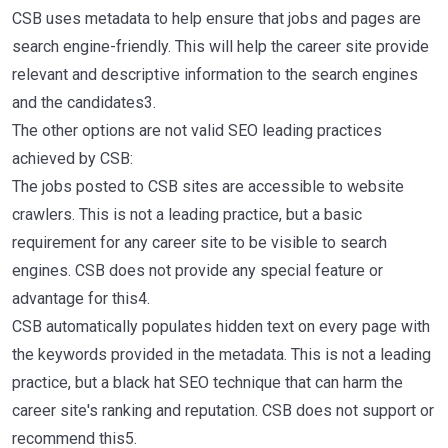
CSB uses metadata to help ensure that jobs and pages are
search engine-friendly. This will help the career site provide
relevant and descriptive information to the search engines
and the candidates3.
The other options are not valid SEO leading practices
achieved by CSB:
The jobs posted to CSB sites are accessible to website
crawlers. This is not a leading practice, but a basic
requirement for any career site to be visible to search
engines. CSB does not provide any special feature or
advantage for this4.
CSB automatically populates hidden text on every page with
the keywords provided in the metadata. This is not a leading
practice, but a black hat SEO technique that can harm the
career site's ranking and reputation. CSB does not support or
recommend this5.