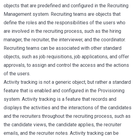
objects that are predefined and configured in the Recruiting
Management system. Recruiting teams are objects that
define the roles and the responsibilities of the users who
are involved in the recruiting process, such as the hiring
manager, the recruiter, the interviewer, and the coordinator.
Recruiting teams can be associated with other standard
objects, such as job requisitions, job applications, and offer
approvals, to assign and control the access and the actions
of the users.
Activity tracking is not a generic object, but rather a standard
feature that is enabled and configured in the Provisioning
system. Activity tracking is a feature that records and
displays the activities and the interactions of the candidates
and the recruiters throughout the recruiting process, such as
the candidate views, the candidate applies, the recruiter
emails, and the recruiter notes. Activity tracking can be