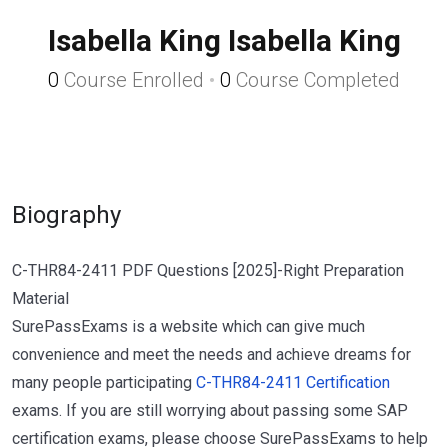
Isabella King Isabella King
0
Course Enrolled
•
0
Course Completed
Biography
C-THR84-2411 PDF Questions [2025]-Right Preparation
Material
SurePassExams is a website which can give much
convenience and meet the needs and achieve dreams for
many people participating
C-THR84-2411 Certification
exams. If you are still worrying about passing some SAP
certification exams, please choose SurePassExams to help