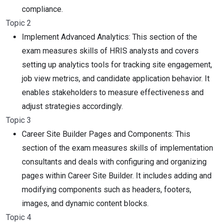
compliance.
Topic 2
Implement Advanced Analytics: This section of the
exam measures skills of HRIS analysts and covers
setting up analytics tools for tracking site engagement,
job view metrics, and candidate application behavior. It
enables stakeholders to measure effectiveness and
adjust strategies accordingly.
Topic 3
Career Site Builder Pages and Components: This
section of the exam measures skills of implementation
consultants and deals with configuring and organizing
pages within Career Site Builder. It includes adding and
modifying components such as headers, footers,
images, and dynamic content blocks.
Topic 4