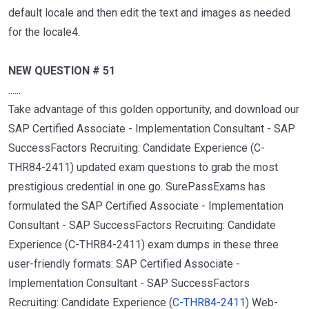
default locale and then edit the text and images as needed
for the locale4.
NEW QUESTION # 51
......
Take advantage of this golden opportunity, and download our
SAP Certified Associate - Implementation Consultant - SAP
SuccessFactors Recruiting: Candidate Experience (C-
THR84-2411) updated exam questions to grab the most
prestigious credential in one go. SurePassExams has
formulated the SAP Certified Associate - Implementation
Consultant - SAP SuccessFactors Recruiting: Candidate
Experience (C-THR84-2411) exam dumps in these three
user-friendly formats: SAP Certified Associate -
Implementation Consultant - SAP SuccessFactors
Recruiting: Candidate Experience (
C-THR84-2411
) Web-