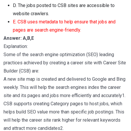
D. The jobs posted to CSB sites are accessible to
website crawlers.
E. CSB uses metadata to help ensure that jobs and
pages are search engine-friendly.
Answer: A,B,E
Explanation:
Some of the search engine optimization (SEO) leading
practices achieved by creating a career site with Career Site
Builder (CSB) are:
A new site map is created and delivered to Google and Bing
weekly. This will help the search engines index the career
site and its pages and jobs more efficiently and accurately1.
CSB supports creating Category pages to host jobs, which
helps build SEO value more than specific job postings. This
will help the career site rank higher for relevant keywords
and attract more candidates2.