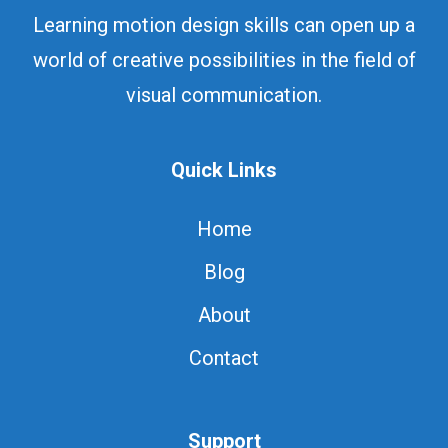
Learning motion design skills can open up a
world of creative possibilities in the field of
visual communication.
Quick Links
Home
Blog
About
Contact
Support