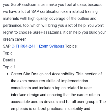
you. SurePassExams can make you feel at ease, because
we have a lot of SAP certification exam related training
materials with high quality, coverage of the outline and
pertinence, too, which will bring you a lot of help. You won't
regret to choose SurePassExams, it can help you build your
dream career.
SAP
C-THR84-2411 Exam Syllabus
Topics:
Topic
Details
Topic 1
Career Site Design and Accessibility: This section of
the exam measures skills of implementation
consultants and includes topics related to user
interface design and ensuring that the career site is
accessible across devices and for all user groups. The
emphasis is on best practices in usability and