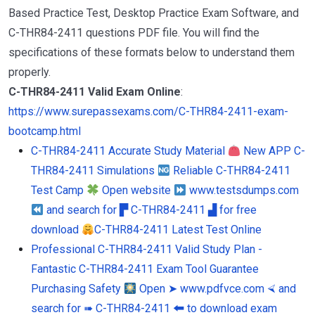
Based Practice Test, Desktop Practice Exam Software, and
C-THR84-2411 questions PDF file. You will find the
specifications of these formats below to understand them
properly.
C-THR84-2411 Valid Exam Online
:
https://www.surepassexams.com/C-THR84-2411-exam-
bootcamp.html
C-THR84-2411 Accurate Study Material
New APP C-
THR84-2411 Simulations
Reliable C-THR84-2411
Test Camp
Open website
www.testsdumps.com
and search for ▛ C-THR84-2411 ▟ for free
download
C-THR84-2411 Latest Test Online
Professional C-THR84-2411 Valid Study Plan -
Fantastic C-THR84-2411 Exam Tool Guarantee
Purchasing Safety
Open ➤ www.pdfvce.com ⮘ and
search for ➠ C-THR84-2411 🠰 to download exam