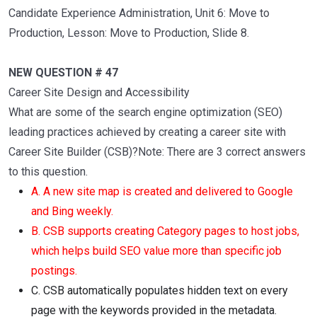
Candidate Experience Administration, Unit 6: Move to
Production, Lesson: Move to Production, Slide 8.
NEW QUESTION # 47
Career Site Design and Accessibility
What are some of the search engine optimization (SEO)
leading practices achieved by creating a career site with
Career Site Builder (CSB)?Note: There are 3 correct answers
to this question.
A. A new site map is created and delivered to Google
and Bing weekly.
B. CSB supports creating Category pages to host jobs,
which helps build SEO value more than specific job
postings.
C. CSB automatically populates hidden text on every
page with the keywords provided in the metadata.