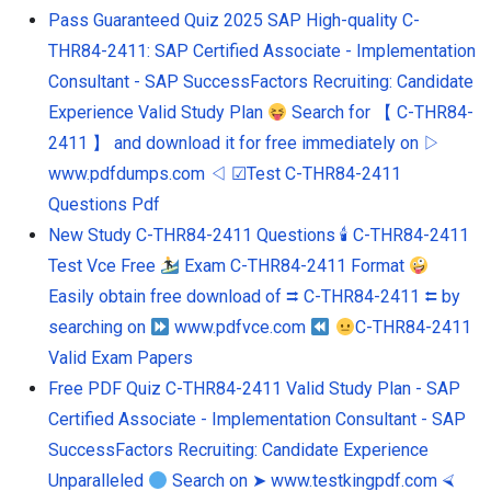
Pass Guaranteed Quiz 2025 SAP High-quality C-
THR84-2411: SAP Certified Associate - Implementation
Consultant - SAP SuccessFactors Recruiting: Candidate
Experience Valid Study Plan
Search for 【 C-THR84-
2411 】 and download it for free immediately on ▷
www.pdfdumps.com ◁ ☑Test C-THR84-2411
Questions Pdf
New Study C-THR84-2411 Questions 🕯 C-THR84-2411
Test Vce Free
Exam C-THR84-2411 Format
Easily obtain free download of ⮆ C-THR84-2411 ⮄ by
searching on
www.pdfvce.com
C-THR84-2411
Valid Exam Papers
Free PDF Quiz C-THR84-2411 Valid Study Plan - SAP
Certified Associate - Implementation Consultant - SAP
SuccessFactors Recruiting: Candidate Experience
Unparalleled
Search on ➤ www.testkingpdf.com ⮘