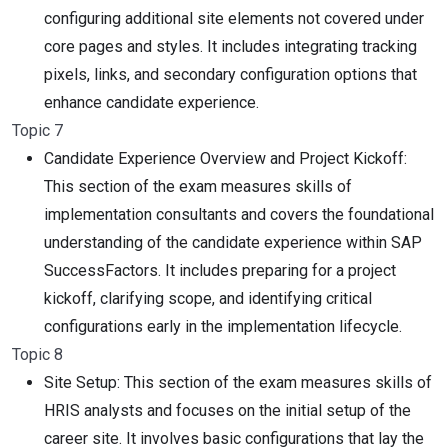
configuring additional site elements not covered under
core pages and styles. It includes integrating tracking
pixels, links, and secondary configuration options that
enhance candidate experience.
Topic 7
Candidate Experience Overview and Project Kickoff:
This section of the exam measures skills of
implementation consultants and covers the foundational
understanding of the candidate experience within SAP
SuccessFactors. It includes preparing for a project
kickoff, clarifying scope, and identifying critical
configurations early in the implementation lifecycle.
Topic 8
Site Setup: This section of the exam measures skills of
HRIS analysts and focuses on the initial setup of the
career site. It involves basic configurations that lay the