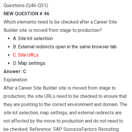
Questions (Q46-Q51):
NEW QUESTION # 46
Which elements need to be checked after a Career Site
Builder site is moved from stage to production?
A. Site kit selection
B. External redirects open in the same browser tab
C. Site URLs
D. Map settings
Answer: C
Explanation:
After a Career Site Builder site is moved from stage to
production, the site URLs need to be checked to ensure that
they are pointing to the correct environment and domain. The
site kit selection, map settings, and external redirects are
not affected by the move to production and do not need to
be checked. Reference: SAP SuccessFactors Recruiting: