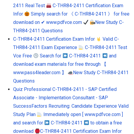
2411 Real Test
C-THR84-2411 Certification Exam
Infor
Simply search for 《 C-THR84-2411 》 for free
download on ✔ www.pdfvce.com
New Study C-
THR84-2411 Questions
C-THR84-2411 Certification Exam Infor
Valid C-
THR84-2411 Exam Experience
C-THR84-2411 Test
Vce Free
Search for
C-THR84-2411
and
download exam materials for free through 【
www.pass4leader.com 】
New Study C-THR84-2411
Questions
Quiz Professional C-THR84-2411 - SAP Certified
Associate - Implementation Consultant - SAP
SuccessFactors Recruiting: Candidate Experience Valid
Study Plan
Immediately open [ www.pdfvce.com ]
and search for
C-THR84-2411
to obtain a free
download
C-THR84-2411 Certification Exam Infor