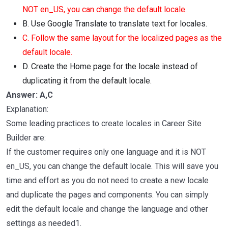
NOT en_US, you can change the default locale.
B. Use Google Translate to translate text for locales.
C. Follow the same layout for the localized pages as the
default locale.
D. Create the Home page for the locale instead of
duplicating it from the default locale.
Answer: A,C
Explanation:
Some leading practices to create locales in Career Site
Builder are:
If the customer requires only one language and it is NOT
en_US, you can change the default locale. This will save you
time and effort as you do not need to create a new locale
and duplicate the pages and components. You can simply
edit the default locale and change the language and other
settings as needed1.