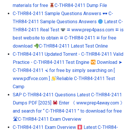
materials for free
C-THR84-2411 Dump File
C-THR84-2411 Sample Questions Answers 🕶 C-
THR84-2411 Sample Questions Answers
Latest C-
THR84-2411 Real Test
⮆ www.prep4pass.com ⮄ is
best website to obtain ⮆ C-THR84-2411 ⮄ for free
download
C-THR84-2411 Latest Test Online
C-THR84-2411 Updated Torrent - C-THR84-2411 Valid
Practice - C-THR84-2411 Test Engine
Download ➤
C-THR84-2411 ⮘ for free by simply searching on [
www.pdfvce.com ]
Reliable C-THR84-2411 Test
Camp
SAP C-THR84-2411 Questions Latest C-THR84-2411
Dumps PDF [2025]
Enter 《 www.prep4away.com 》
and search for “ C-THR84-2411 ” to download for free
🛣C-THR84-2411 Exam Overview
C-THR84-2411 Exam Overview
Latest C-THR84-