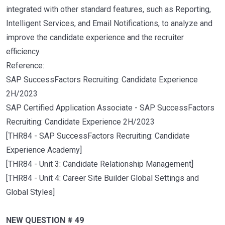
integrated with other standard features, such as Reporting,
Intelligent Services, and Email Notifications, to analyze and
improve the candidate experience and the recruiter
efficiency.
Reference:
SAP SuccessFactors Recruiting: Candidate Experience
2H/2023
SAP Certified Application Associate - SAP SuccessFactors
Recruiting: Candidate Experience 2H/2023
[THR84 - SAP SuccessFactors Recruiting: Candidate
Experience Academy]
[THR84 - Unit 3: Candidate Relationship Management]
[THR84 - Unit 4: Career Site Builder Global Settings and
Global Styles]
NEW QUESTION # 49