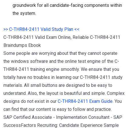
groundwork for all candidate-facing components within
the system.
>> C-THR84-2411 Valid Study Plan <<
C-THR84-2411 Valid Exam Online, Reliable C-THR84-2411
Braindumps Ebook
Some people are worrying about that they cannot operate
the windows software and the online test engine of the C-
THR84-2411 training engine smoothly. We ensure that you
totally have no troubles in learning our C-THR84-2411 study
materials. All small buttons are designed to be easy to
understand. Also, the layout is beautiful and simple. Complex
designs do not exist in our
C-THR84-2411 Exam Guide
. You
can find that our content is easy to follow and practice.
SAP Certified Associate - Implementation Consultant - SAP
SuccessFactors Recruiting: Candidate Experience Sample