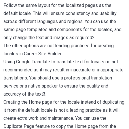
Follow the same layout for the localized pages as the
default locale. This will ensure consistency and usability
across different languages and regions. You can use the
same page templates and components for the locales, and
only change the text and images as required2.
The other options are not leading practices for creating
locales in Career Site Builder:
Using Google Translate to translate text for locales is not
recommended as it may result in inaccurate or inappropriate
translations. You should use a professional translation
service or a native speaker to ensure the quality and
accuracy of the text3.
Creating the Home page for the locale instead of duplicating
it from the default locale is not a leading practice as it will
create extra work and maintenance. You can use the
Duplicate Page feature to copy the Home page from the