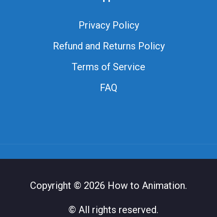
Privacy Policy
Refund and Returns Policy
Terms of Service
FAQ
Copyright © 2026 How to Animation.
© All rights reserved.