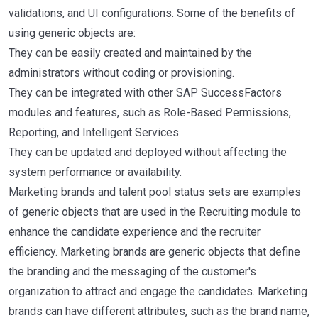
validations, and UI configurations. Some of the benefits of
using generic objects are:
They can be easily created and maintained by the
administrators without coding or provisioning.
They can be integrated with other SAP SuccessFactors
modules and features, such as Role-Based Permissions,
Reporting, and Intelligent Services.
They can be updated and deployed without affecting the
system performance or availability.
Marketing brands and talent pool status sets are examples
of generic objects that are used in the Recruiting module to
enhance the candidate experience and the recruiter
efficiency. Marketing brands are generic objects that define
the branding and the messaging of the customer's
organization to attract and engage the candidates. Marketing
brands can have different attributes, such as the brand name,